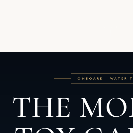
SCROLL
ONBOARD · WATER 
THE MO