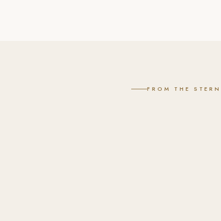
FROM THE STER