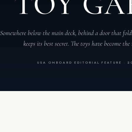
TOY GA
Somewhere below the main deck, behind a door that fold
keeps its best secret. The toys have become the 
USA ONBOARD EDITORIAL
·
FEATURE · 2