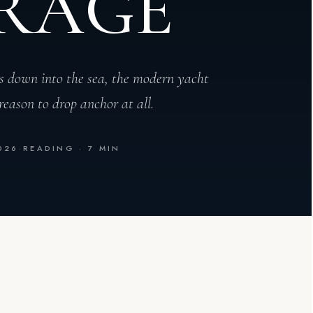
RAGE
s down into the sea, the modern yacht
reason to drop anchor at all.
026
·
READING · 7 MIN