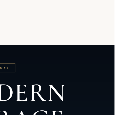
TOYS
DERN