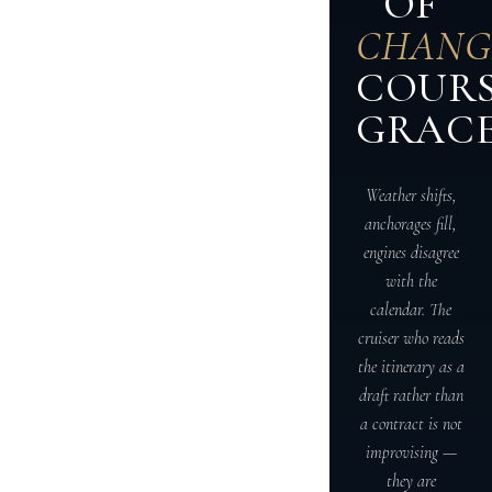
OF
CHANG
COUR
GRACE
Weather shifts,
anchorages fill,
engines disagree
with the
calendar. The
cruiser who reads
the itinerary as a
draft rather than
a contract is not
improvising —
they are