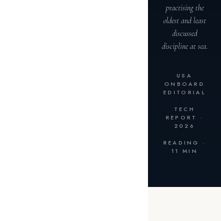
practising the
oldest and least
discussed
discipline at sea.
USA
ONBOARD
EDITORIAL
·
TECH
REPORT ·
2026
·
READING ·
11 MIN