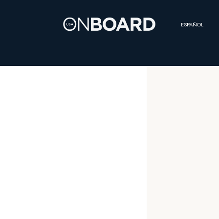
ESPAÑOL