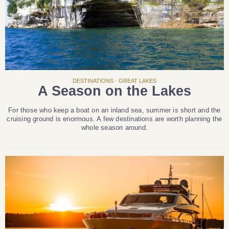
DESTINATIONS · GREAT LAKES
A Season on the Lakes
For those who keep a boat on an inland sea, summer is short and the
cruising ground is enormous. A few destinations are worth planning the
whole season around.