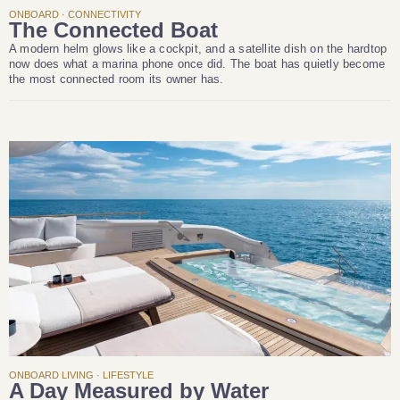
ONBOARD · CONNECTIVITY
The Connected Boat
A modern helm glows like a cockpit, and a satellite dish on the hardtop
now does what a marina phone once did. The boat has quietly become
the most connected room its owner has.
ONBOARD LIVING · LIFESTYLE
A Day Measured by Water