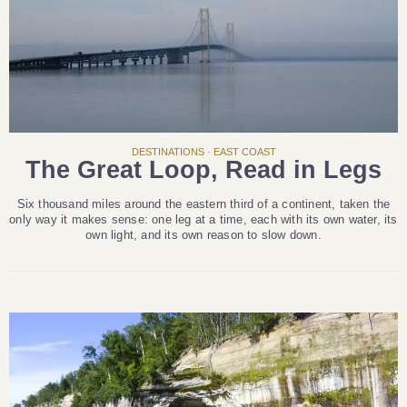
DESTINATIONS · EAST COAST
The Great Loop, Read in Legs
Six thousand miles around the eastern third of a continent, taken the
only way it makes sense: one leg at a time, each with its own water, its
own light, and its own reason to slow down.