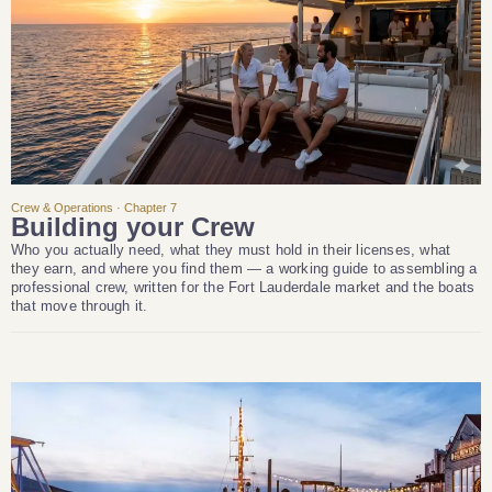
Crew & Operations · Chapter 7
Building your Crew
Who you actually need, what they must hold in their licenses, what
they earn, and where you find them — a working guide to assembling a
professional crew, written for the Fort Lauderdale market and the boats
that move through it.