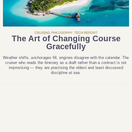
CRUISING PHILOSOPHY· TECH REPORT
The Art of Changing Course
Gracefully
Weather shifts, anchorages fill, engines disagree with the calendar. The
cruiser who reads the itinerary as a draft rather than a contract is not
improvising — they are practising the oldest and least discussed
discipline at sea.