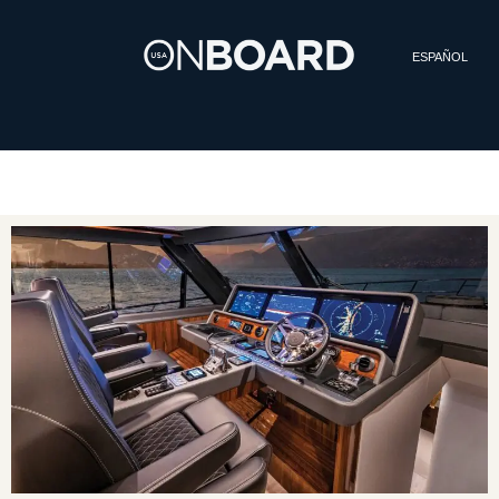
ESPAÑOL