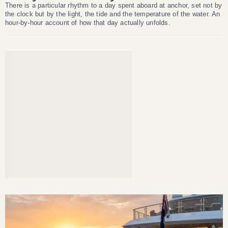
There is a particular rhythm to a day spent aboard at anchor, set not by
the clock but by the light, the tide and the temperature of the water. An
hour-by-hour account of how that day actually unfolds.