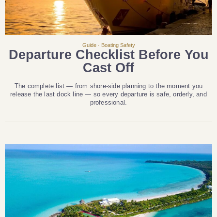
Guide · Boating Safety
Departure Checklist Before You
Cast Off
The complete list — from shore-side planning to the moment you
release the last dock line — so every departure is safe, orderly, and
professional.