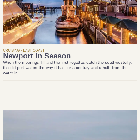
CRUISING · EAST COAST
Newport In Season
When the moorings fill and the first regattas catch the southwesterly,
the old port wakes the way it has for a century and a half: from the
water in.