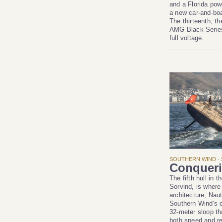
and a Florida pow
a new car-and-boa
The thirteenth, t
AMG Black Series
full voltage.
SOUTHERN WIND · 
Conqueri
The fifth hull in 
Sorvind, is where
architecture, Nau
Southern Wind's c
32-meter sloop th
both speed and re