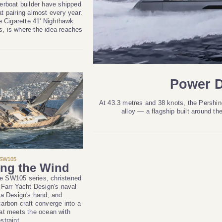
erboat builder have shipped
t pairing almost every year.
he Cigarette 41' Nighthawk
, is where the idea reaches
Power D
At 43.3 metres and 38 knots, the Pershing 
alloy — a flagship built around th
SW105
ng the Wind
the SW105 series, christened
 Farr Yacht Design's naval
ta Design's hand, and
arbon craft converge into a
at meets the ocean with
straint.