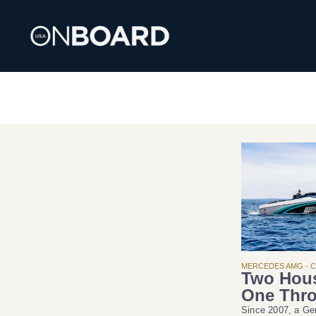
MERCEDES AMG - 
Two Hou
One Thro
Since 2007, a G