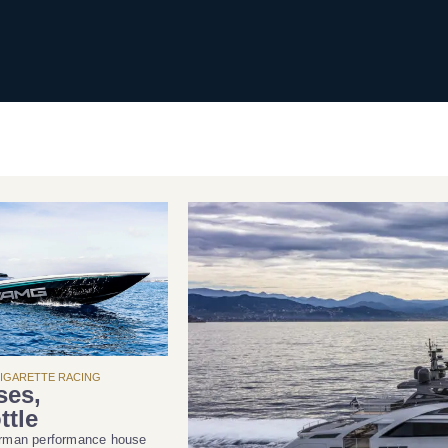
CIGARETTE RACING
ses,
ttle
erman performance house