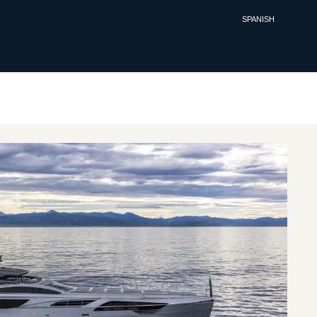
SPANISH