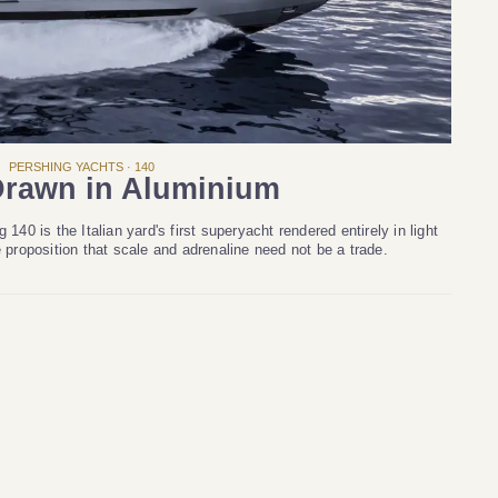
PERSHING YACHTS · 140
rawn in Aluminium
140 is the Italian yard's first superyacht rendered entirely in light
e proposition that scale and adrenaline need not be a trade.