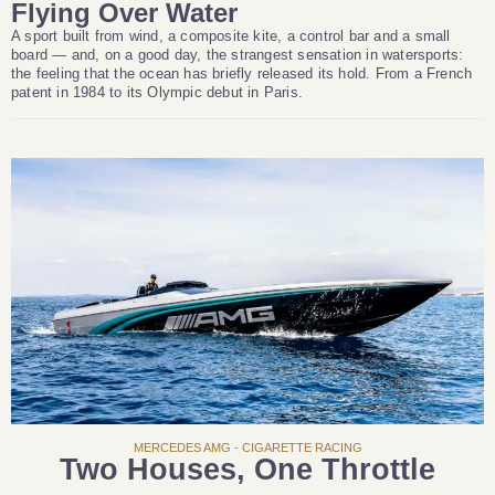
Flying Over Water
A sport built from wind, a composite kite, a control bar and a small
board — and, on a good day, the strangest sensation in watersports:
the feeling that the ocean has briefly released its hold. From a French
patent in 1984 to its Olympic debut in Paris.
MERCEDES AMG - CIGARETTE RACING
Two Houses, One Throttle