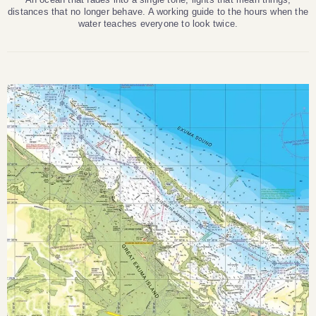
distances that no longer behave. A working guide to the hours when the
water teaches everyone to look twice.