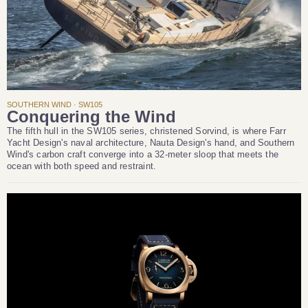
SOUTHERN WIND · SW105
Conquering the Wind
The fifth hull in the SW105 series, christened Sorvind, is where Farr
Yacht Design's naval architecture, Nauta Design's hand, and Southern
Wind's carbon craft converge into a 32-meter sloop that meets the
ocean with both speed and restraint.