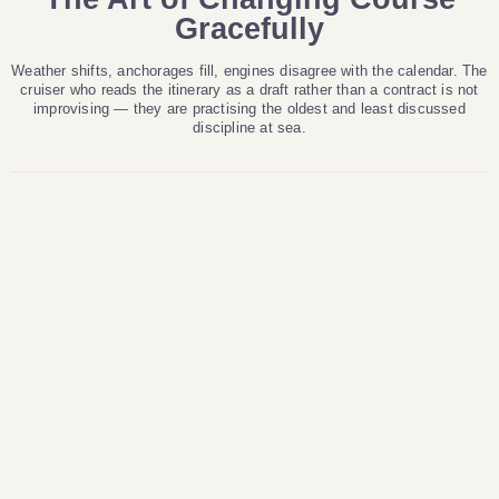
Gracefully
Weather shifts, anchorages fill, engines disagree with the calendar. The
cruiser who reads the itinerary as a draft rather than a contract is not
improvising — they are practising the oldest and least discussed
discipline at sea.