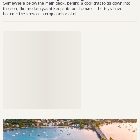
Somewhere below the main deck, behind a door that folds down into
the sea, the modern yacht keeps its best secret. The toys have
become the reason to drop anchor at all.