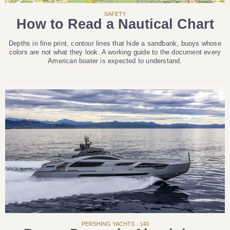
SAFETY
How to Read a Nautical Chart
Depths in fine print, contour lines that hide a sandbank, buoys whose
colors are not what they look. A working guide to the document every
American boater is expected to understand.
PERSHING YACHTS · 140