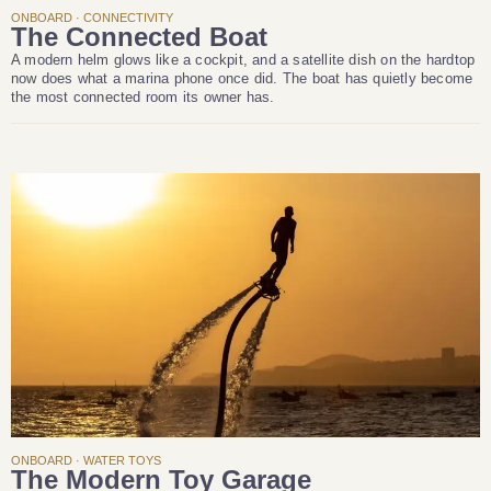
ONBOARD · CONNECTIVITY
The Connected Boat
A modern helm glows like a cockpit, and a satellite dish on the hardtop
now does what a marina phone once did. The boat has quietly become
the most connected room its owner has.
ONBOARD · WATER TOYS
The Modern Toy Garage