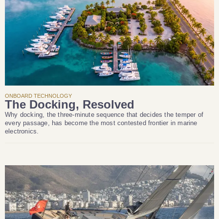
ONBOARD TECHNOLOGY
The Docking, Resolved
Why docking, the three-minute sequence that decides the temper of
every passage, has become the most contested frontier in marine
electronics.