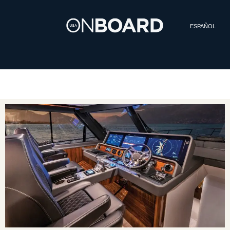
ESPAÑOL