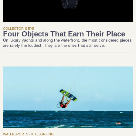
COLLECTOR´S EYE
Four Objects That Earn Their Place
On luxury yachts and along the waterfront, the most considered pieces
are rarely the loudest. They are the ones that still serve.
WATERSPORTS · KITESURFING