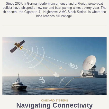
Since 2007, a German performance house and a Florida powerboat
builder have shipped a new car-and-boat pairing almost every year. The
thirteenth, the Cigarette 41' Nighthawk AMG Black Series, is where the
idea reaches full voltage.
ONBOARD SYSTEMS
Navigating Connectivity