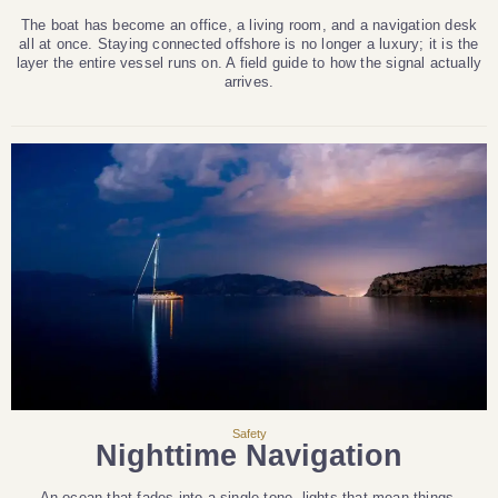
The boat has become an office, a living room, and a navigation desk
all at once. Staying connected offshore is no longer a luxury; it is the
layer the entire vessel runs on. A field guide to how the signal actually
arrives.
Safety
Nighttime Navigation
An ocean that fades into a single tone, lights that mean things,