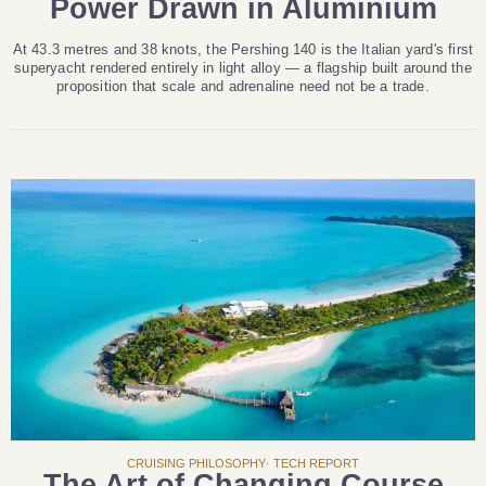
Power Drawn in Aluminium
At 43.3 metres and 38 knots, the Pershing 140 is the Italian yard's first
superyacht rendered entirely in light alloy — a flagship built around the
proposition that scale and adrenaline need not be a trade.
CRUISING PHILOSOPHY· TECH REPORT
The Art of Changing Course