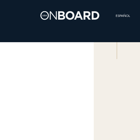
ESPAÑOL
SCROLL
THE
QUESTION OF
CREW