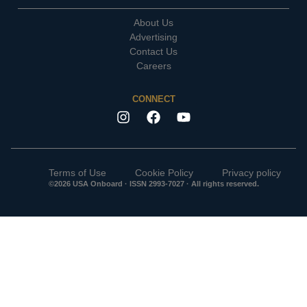
About Us
Advertising
Contact Us
Careers
CONNECT
Terms of Use
Cookie Policy
Privacy policy
©2026 USA Onboard · ISSN 2993-7027 · All rights reserved.