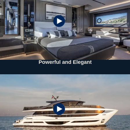
Powerful and Elegant