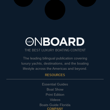
THE BEST LUXURY BOATING CONTENT
The leading bilingual publication covering
luxury yachts, destinations, and the boating
lifestyle across the Americas and beyond.
RESOURCES
Essential Guides
Boat Show
Print Edition
Videos
Boats Guide Florida
COMPANY