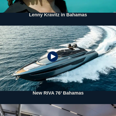
Lenny Kravitz in Bahamas
New RIVA 76’ Bahamas