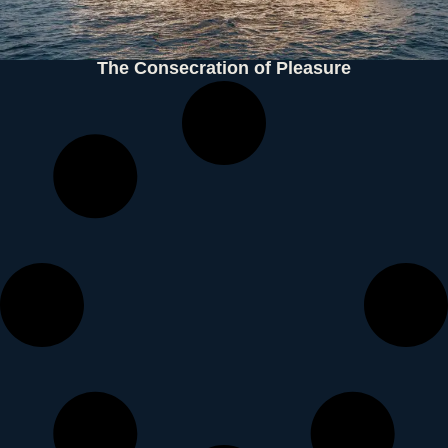
The Consecration of Pleasure