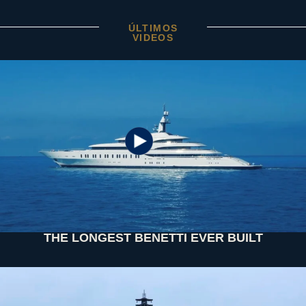
ÚLTIMOS
VIDEOS
THE LONGEST BENETTI EVER BUILT