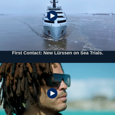
First Contact: New Lürssen on Sea Trials.