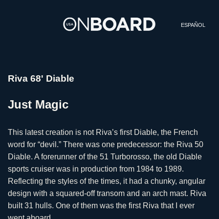
ESPAÑOL
Riva 68' Diable
Just Magic
This latest creation is not Riva’s first Diable, the French
word for “devil.” There was one predecessor: the Riva 50
Diable. A forerunner of the 51 Turborosso, the old Diable
sports cruiser was in production from 1984 to 1989.
Reflecting the styles of the times, it had a chunky, angular
design with a squared-off transom and an arch mast. Riva
built 31 hulls. One of them was the first Riva that I ever
went aboard.