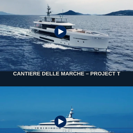
CANTIERE DELLE MARCHE – PROJECT T