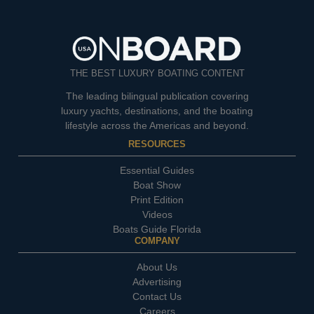
THE BEST LUXURY BOATING CONTENT
The leading bilingual publication covering
luxury yachts, destinations, and the boating
lifestyle across the Americas and beyond.
RESOURCES
Essential Guides
Boat Show
Print Edition
Videos
Boats Guide Florida
COMPANY
About Us
Advertising
Contact Us
Careers