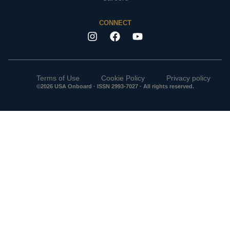
CONNECT
Terms of Use
Cookie Policy
Privacy policy
©2026 USA Onboard · ISSN 2993-7027 · All rights reserved.