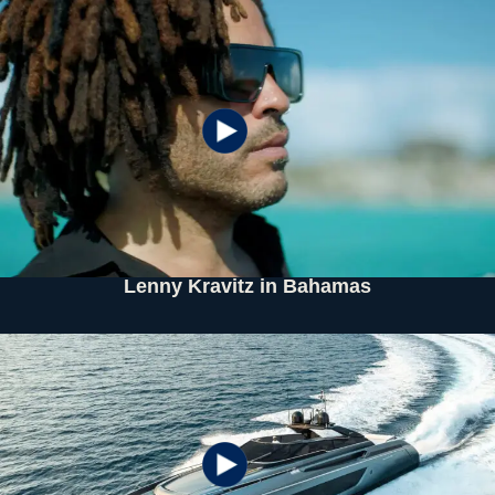
Lenny Kravitz in Bahamas