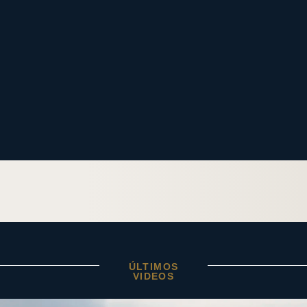
ÚLTIMOS
VIDEOS