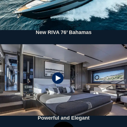
New RIVA 76’ Bahamas
Powerful and Elegant