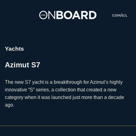
ESPAÑOL
Yachts
Azimut S7
The new S7 yacht is a breakthrough for Azimut’s highly
innovative “S” series, a collection that created a new
category when it was launched just more than a decade
ago.