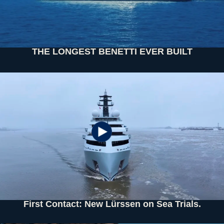
THE LONGEST BENETTI EVER BUILT
First Contact: New Lürssen on Sea Trials.